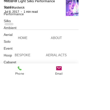
All Posts
Ritual of Light Silks Performance
Starfiz
Katie Hardwick
Jul 6, 2017
1 min read
Performance
Silks
Ambient
Aerial
HOME
ABOUT
Solo
Event
Hoop
BESPOKE
AERIAL ACTS
Cabaret
Aerial Bar
AERIAL DUO
STILT WALKING
Tending
Phone
Email
Circus
Suburbis
VIDEOS
PICTURES
Charity
event
Feature Act
TELEVISION
TUITION
Modelling