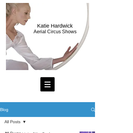
Katie Hardwick
Aerial Circus Shows
Blog
All Posts