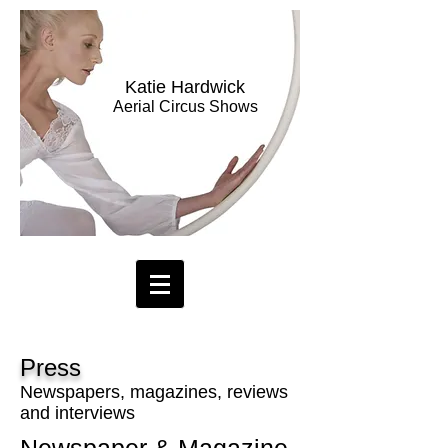
Katie Hardwick
Aerial Circus Shows
Press
Newspapers, magazines, reviews
and interviews