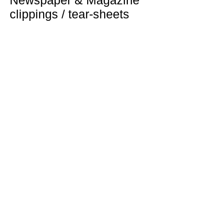
Newspaper & Magazine
clippings / tear-sheets