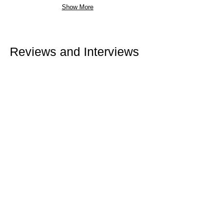
Show More
Reviews and Interviews