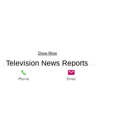
Show More
Television News Reports
Phone
Email