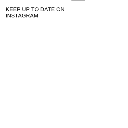
KEEP UP TO DATE ON
INSTAGRAM