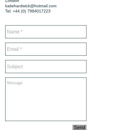
London
katiehardwick@hotmail.com
Tel:
+44 (0) 7984017223
Send