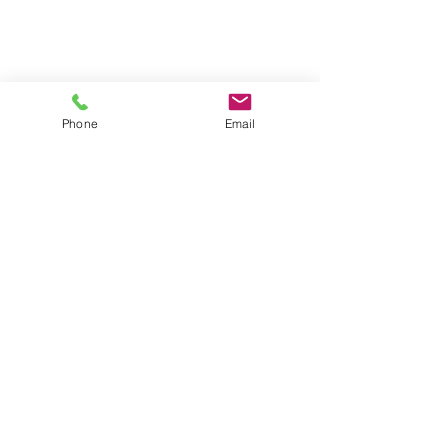
Phone
Email
HOME
ABOUT