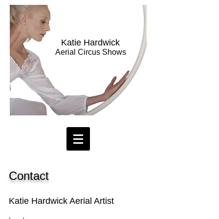
Katie Hardwick
Aerial Circus Shows
Contact
Katie Hardwick Aerial Artist