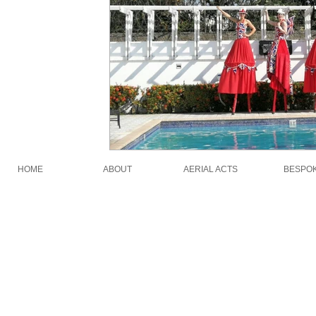
HOME
ABOUT
AERIAL ACTS
BESPO