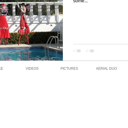
some...
KE
VIDEOS
PICTURES
AERIAL DUO