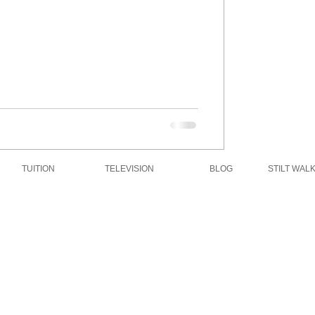
TUITION
TELEVISION
BLOG
STILT WAL