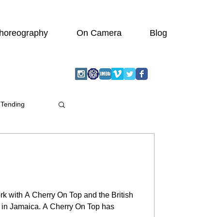
horeography
On Camera
Blog
 Tending
rk with A Cherry On Top and the British
b in Jamaica. A Cherry On Top has