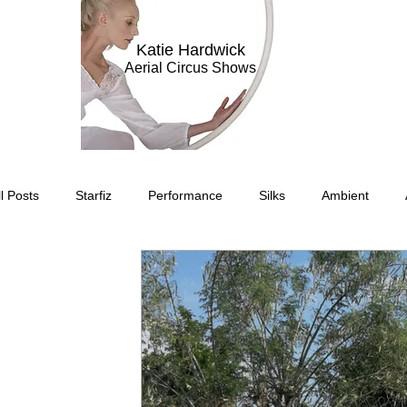
Katie Hardwick
Aerial Circus Shows
ll Posts
Starfiz
Performance
Silks
Ambient
Circus Suburbis
Charity event
Feature Act
Modell
Circus Suburbia
Spinning Silks
Aerial Sphere
The