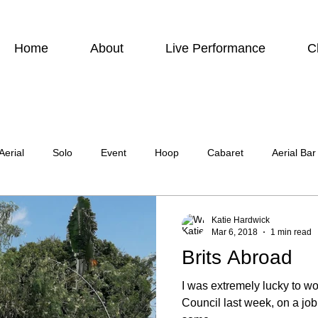
Home
About
Live Performance
C
Aerial
Solo
Event
Hoop
Cabaret
Aerial Bar
ing
Photographic
Actor
Television
Stilt Walking
Katie Hardwick
Mar 6, 2018
1 min read
Brits Abroad
atre
Wedding
Harness
I was extremely lucky to wo
Council last week, on a jo