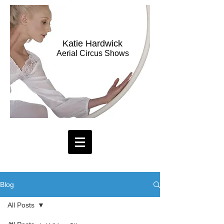
Katie Hardwick
Aerial Circus Shows
Blog
All Posts