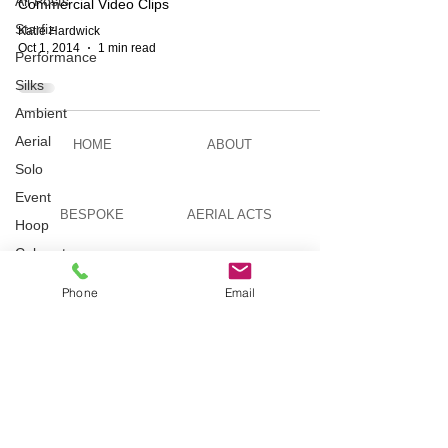
All Posts
Commercial Video Clips
Starfiz
Katie Hardwick
Oct 1, 2014
1 min read
Performance
Silks
Ambient
Aerial
HOME
ABOUT
Solo
Event
BESPOKE
AERIAL ACTS
Hoop
Cabaret
Aerial Bar
AERIAL DUO
STILT WALKING
Phone
Email
Tending
Circus
Suburbis
VIDEOS
PICTURES
Charity
event
Feature Act
TELEVISION
TUITION
Modelling