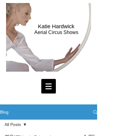
Katie Hardwick
Aerial Circus Shows
Blog
All Posts