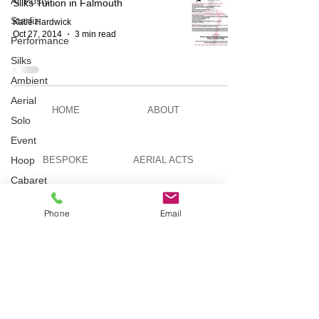
All Posts
Silks Tuition in Falmouth
Starfiz
Katie Hardwick
Oct 27, 2014
3 min read
Performance
Silks
Ambient
Aerial
HOME
ABOUT
Solo
Event
Hoop
BESPOKE
AERIAL ACTS
Cabaret
Aerial Bar
AERIAL DUO
STILT WALKING
Tending
Phone
Email
Circus
Suburbis
VIDEOS
PICTURES
Charity
event
Feature Act
TELEVISION
TUITION
Modelling