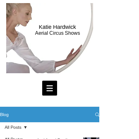
Katie Hardwick
Aerial Circus Shows
Blog
All Posts