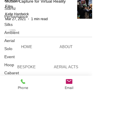
All Posts
Motion Capture for Virtual Reality
Film
Starfiz
Katie Hardwick
Performance
Mar 27, 2021
1 min read
Silks
Ambient
Aerial
HOME
ABOUT
Solo
Event
Hoop
BESPOKE
AERIAL ACTS
Cabaret
Aerial Bar
Tending
AERIAL DUO
STILT WALKING
Phone
Email
Circus
Suburbis
Charity
VIDEOS
PICTURES
event
Feature Act
Modelling
TELEVISION
TUITION