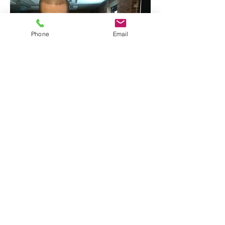
Phone
Email
Malik Ibheis and Katie Hardwick
backstage at the immersive product
launch event for the Canon EOS R,
by Les Enfants Terribles.