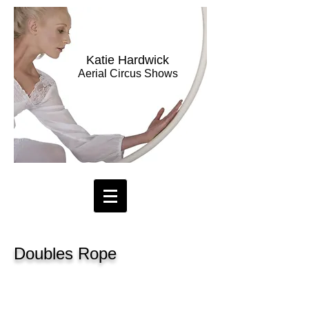
Katie Hardwick
Aerial Circus Shows
Doubles Rope