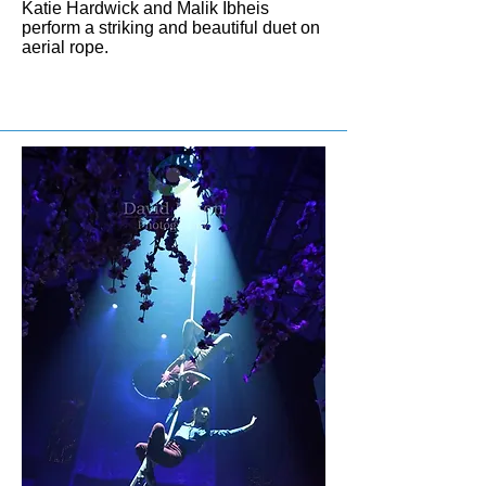
Katie Hardwick and Malik Ibheis
perform a striking and beautiful duet on
aerial rope.