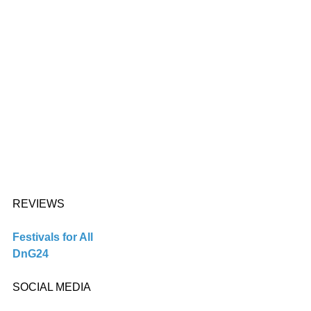
REVIEWS 
Festivals for All
DnG24
SOCIAL MEDIA 