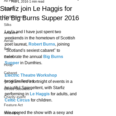
All Posts
Feb 1, 2016
1 min read
Starfiz join Le Haggis for
Starfiz
the Big Burns Supper 2016
Performance
Silks
Leyla and I have just spent two 
Ambient
weekends in the hometown of Scottish 
Aerial
poet laureat, 
Robert Burns
, joining 
Solo
"Scotland's sexiest cabaret" to 
celebrate the annual 
Big Burns 
Event
Supper
 in Dumfries. 
Hoop
Cabaret
Electric Theatre Workshop
Aerial Bar Tending
programmed a fortnight of events in a 
beautiful Spiegeltent, with Starfiz 
Circus Suburbis
performing in 
Le Haggis
 for adults, and 
Charity event
Celtic Circus
 for children. 
Feature Act
We opened the show with a sexy and 
Modelling