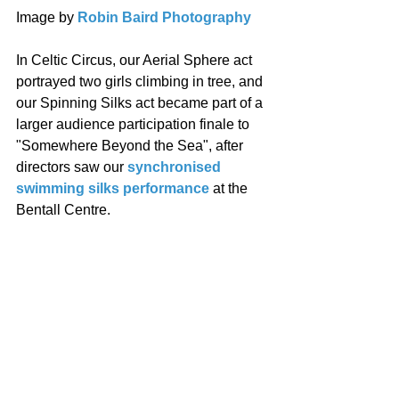
Image by 
Robin Baird Photography
In Celtic Circus, our Aerial Sphere act 
portrayed two girls climbing in tree, and 
our Spinning Silks act became part of a 
larger audience participation finale to 
"Somewhere Beyond the Sea", after 
directors saw our 
synchronised 
swimming silks performance
 at the 
Bentall Centre. 