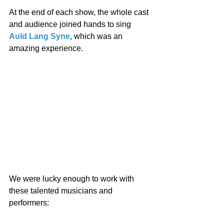
At the end of each show, the whole cast 
and audience joined hands to sing 
Auld Lang Syne
, which was an 
amazing experience. 
We were lucky enough to work with 
these talented musicians and 
performers: 