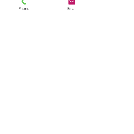
Phone
Email