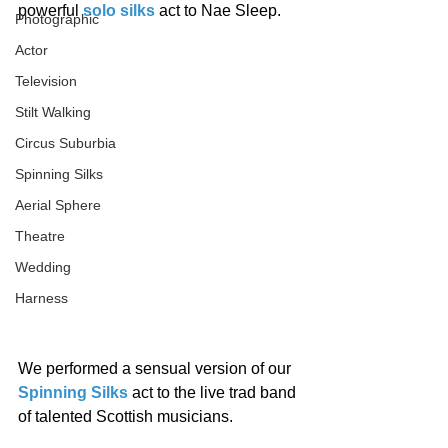
powerful 
solo silks
 act to Nae Sleep. 
Photographic
Actor
Television
Stilt Walking
Circus Suburbia
Spinning Silks
Aerial Sphere
Theatre
Wedding
Harness
We performed a sensual version of our 
Spinning Silks
 act to the live trad band 
of talented Scottish musicians. 