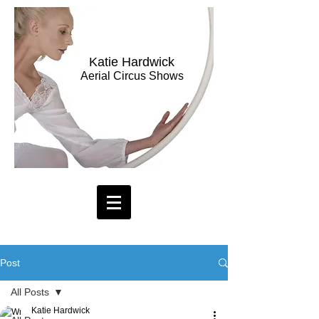
Katie Hardwick
Aerial Circus Shows
Post
All Posts
Katie Hardwick