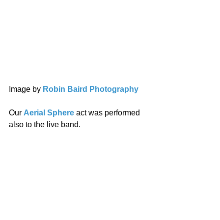
Image by 
Robin Baird Photography
Our 
Aerial Sphere
 act was performed 
also to the live band. 