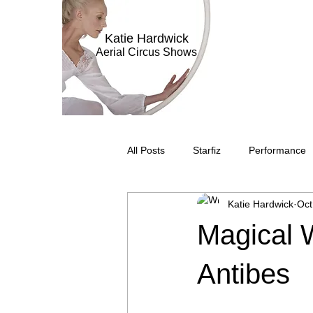
Katie Hardwick
Aerial Circus Shows
All Posts
Starfiz
Performance
Katie Hardwick
Oct
Aerial Bar Tending
Circus Sub
Magical 
Television
Stilt Walking
C
Antibes