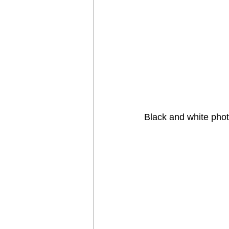
Black and white pho