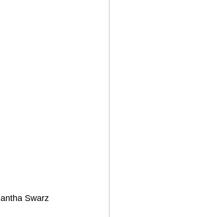
mantha Swarz 