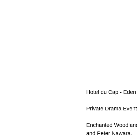
Hotel du Cap - Eden 
Private Drama Event
Enchanted Woodland 
and Peter Nawara.