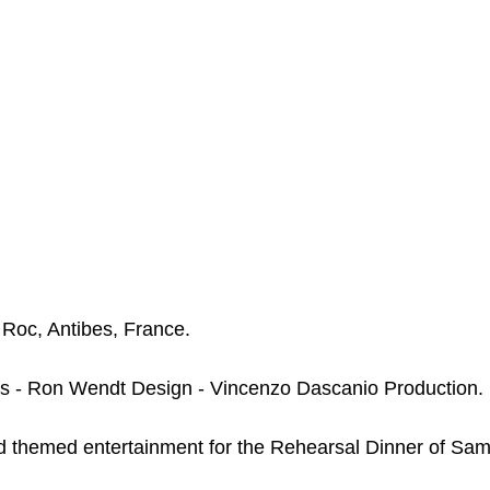
Roc, Antibes, France. 
s - Ron Wendt Design - Vincenzo Dascanio Production.
themed entertainment for the Rehearsal Dinner of Sa