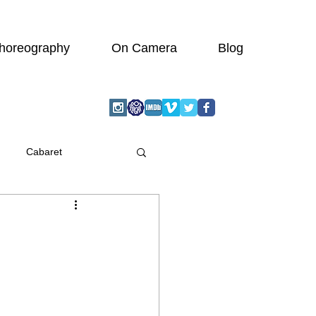
horeography
On Camera
Blog
Cabaret
graphic
Actor
Wedding