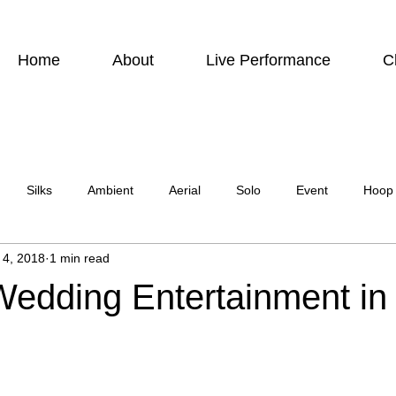
Home
About
Live Performance
C
Silks
Ambient
Aerial
Solo
Event
Hoop
 4, 2018
1 min read
urbis
Charity event
Feature Act
Modelling
Photo
Wedding Entertainment in
ircus Suburbia
Spinning Silks
Aerial Sphere
Theatre