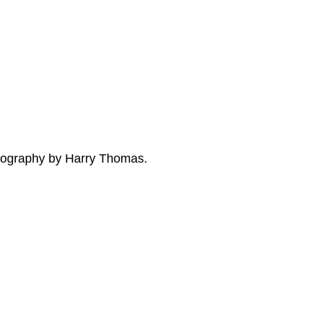
tography by Harry Thomas.