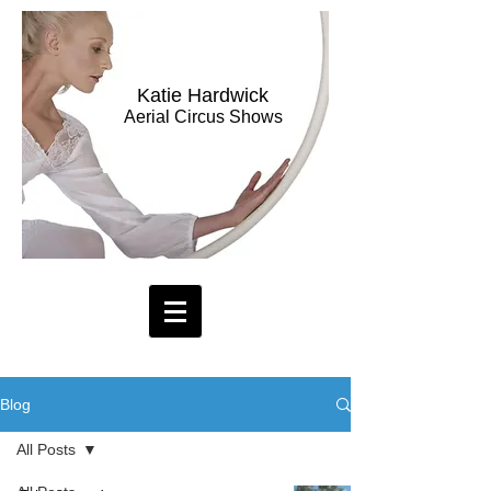
Katie Hardwick
Aerial Circus Shows
Blog
All Posts