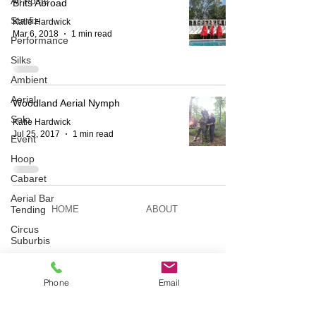
All Posts
Brits Abroad
Starfiz
Katie Hardwick
Mar 6, 2018
1 min read
Performance
Silks
Ambient
Aerial
Woodland Aerial Nymph
Solo
Katie Hardwick
Jul 25, 2017
1 min read
Event
Hoop
Cabaret
Aerial Bar
Tending
HOME
ABOUT
Circus
Suburbis
BESPOKE
AERIAL ACTS
Charity
event
Phone
Email
Feature Act
AERIAL DUO
STILT WALKING
Modelling