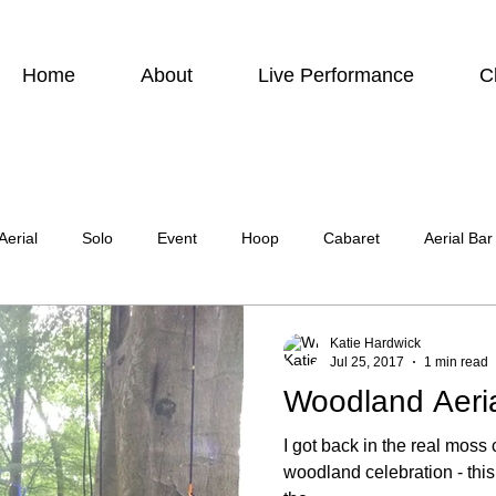
Home
About
Live Performance
C
Aerial
Solo
Event
Hoop
Cabaret
Aerial Bar
ing
Photographic
Actor
Television
Stilt Walking
Katie Hardwick
Jul 25, 2017
1 min read
Woodland Aeri
atre
Wedding
Harness
I got back in the real mos
woodland celebration - thi