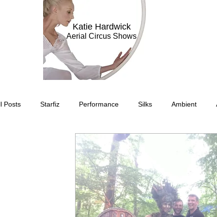
Katie Hardwick
Aerial Circus Shows
ll Posts
Starfiz
Performance
Silks
Ambient
Circus Suburbis
Charity event
Feature Act
Modell
Circus Suburbia
Spinning Silks
Aerial Sphere
The