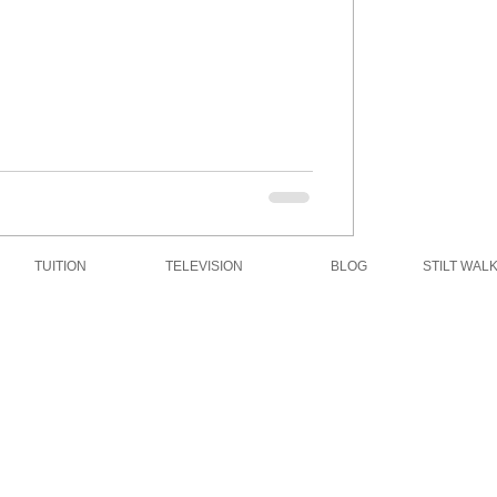
TUITION
TELEVISION
BLOG
STILT WAL