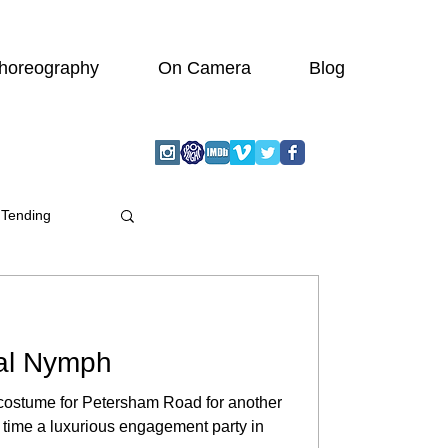
horeography
On Camera
Blog
 Tending
al Nymph
s costume for Petersham Road for another
s time a luxurious engagement party in