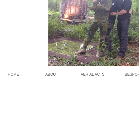
HOME
ABOUT
AERIAL ACTS
BESPO