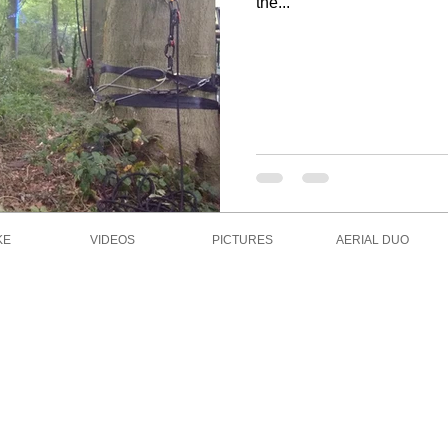
the...
KE
VIDEOS
PICTURES
AERIAL DUO