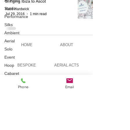
All Posts
Bringing Ibiza to Ascot
Starfiz
Katie Hardwick
Jul 29, 2016
1 min read
Performance
Silks
Ambient
Aerial
HOME
ABOUT
Solo
Event
Hoop
BESPOKE
AERIAL ACTS
Cabaret
Aerial Bar
AERIAL DUO
STILT WALKING
Tending
Phone
Email
Circus
Suburbis
VIDEOS
PICTURES
Charity
event
Feature Act
TELEVISION
TUITION
Modelling