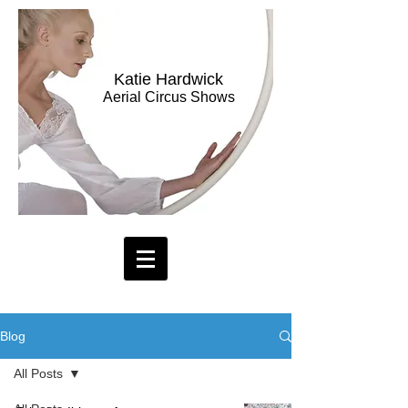
Katie Hardwick
Aerial Circus Shows
Blog
All Posts