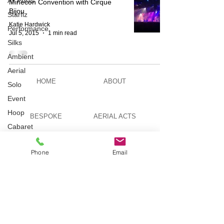
All Posts
Minecon Convention with Cirque
Bijou
Starfiz
Katie Hardwick
Performance
Jul 5, 2015
1 min read
Silks
Ambient
Aerial
HOME
ABOUT
Solo
Event
Hoop
BESPOKE
AERIAL ACTS
Cabaret
Aerial Bar
Tending
AERIAL DUO
STILT WALKING
Phone
Email
Circus
Suburbis
Charity
VIDEOS
PICTURES
event
Feature Act
Modelling
TELEVISION
TUITION