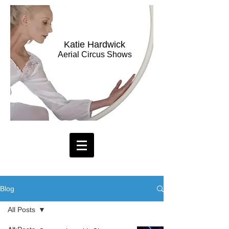
Katie Hardwick
Aerial Circus Shows
Blog
All Posts