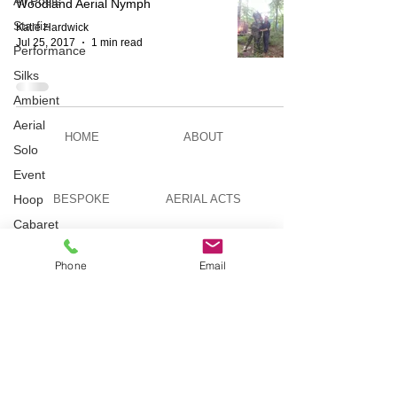
All Posts
Woodland Aerial Nymph
Starfiz
Katie Hardwick
Jul 25, 2017
1 min read
Performance
Silks
Ambient
Aerial
HOME
ABOUT
Solo
Event
Hoop
BESPOKE
AERIAL ACTS
Cabaret
Aerial Bar
AERIAL DUO
STILT WALKING
Tending
Phone
Email
Circus
Suburbis
VIDEOS
PICTURES
Charity
event
Feature Act
TELEVISION
TUITION
Modelling