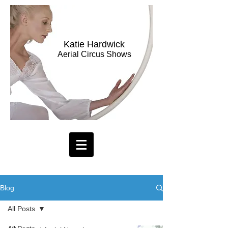
Katie Hardwick
Aerial Circus Shows
Blog
All Posts