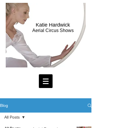
Katie Hardwick
Aerial Circus Shows
Blog
All Posts