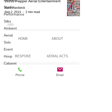
All Posts
1920s Flapper Aerial Entertainment
Starfiz
Katie Hardwick
Sep 2, 2014
2 min read
Performance
Silks
Ambient
Aerial
HOME
ABOUT
Solo
Event
Hoop
BESPOKE
AERIAL ACTS
Cabaret
Aerial Bar
AERIAL DUO
STILT WALKING
Tending
Phone
Email
Circus
Suburbis
VIDEOS
PICTURES
Charity
event
Feature Act
TELEVISION
TUITION
Modelling