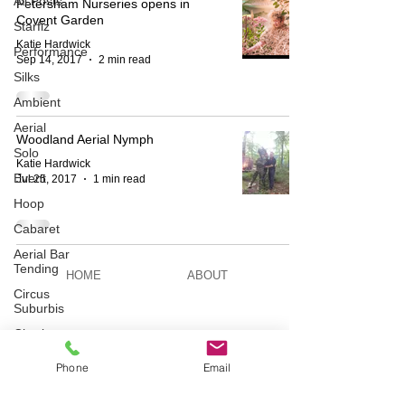
All Posts
Petersham Nurseries opens in
Covent Garden
Starfiz
Katie Hardwick
Performance
Sep 14, 2017
2 min read
Silks
Ambient
Aerial
Woodland Aerial Nymph
Solo
Katie Hardwick
Event
Jul 25, 2017
1 min read
Hoop
Cabaret
Aerial Bar
Tending
HOME
ABOUT
Circus
Suburbis
Charity
BESPOKE
AERIAL ACTS
event
Phone
Email
Feature Act
Modelling
AERIAL DUO
STILT WALKING