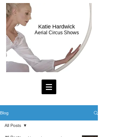
Katie Hardwick
Aerial Circus Shows
Blog
All Posts