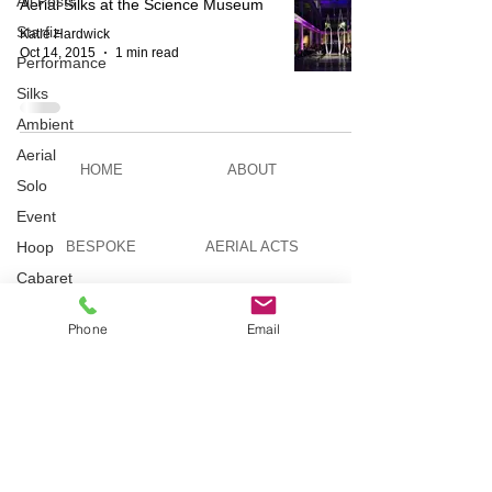
All Posts
Aerial Silks at the Science Museum
Starfiz
Katie Hardwick
Oct 14, 2015
1 min read
Performance
Silks
Ambient
Aerial
HOME
ABOUT
Solo
Event
Hoop
BESPOKE
AERIAL ACTS
Cabaret
Aerial Bar
AERIAL DUO
STILT WALKING
Tending
Phone
Email
Circus
Suburbis
VIDEOS
PICTURES
Charity
event
Feature Act
TELEVISION
TUITION
Modelling