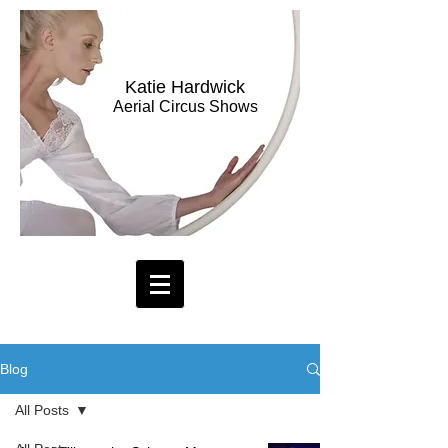
Katie Hardwick
Aerial Circus Shows
Blog
All Posts