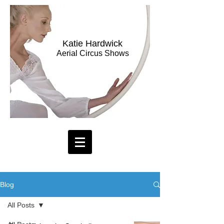
Katie Hardwick
Aerial Circus Shows
Blog
All Posts