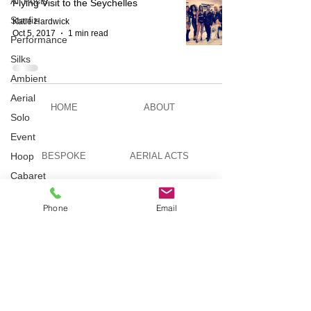
All Posts
Flying Visit to the Seychelles
Starfiz
Katie Hardwick
Oct 5, 2017
1 min read
Performance
Silks
Ambient
Aerial
HOME
ABOUT
Solo
Event
Hoop
BESPOKE
AERIAL ACTS
Cabaret
Aerial Bar
AERIAL DUO
STILT WALKING
Tending
Phone
Email
Circus
Suburbis
VIDEOS
PICTURES
Charity
event
Feature Act
TELEVISION
TUITION
Modelling