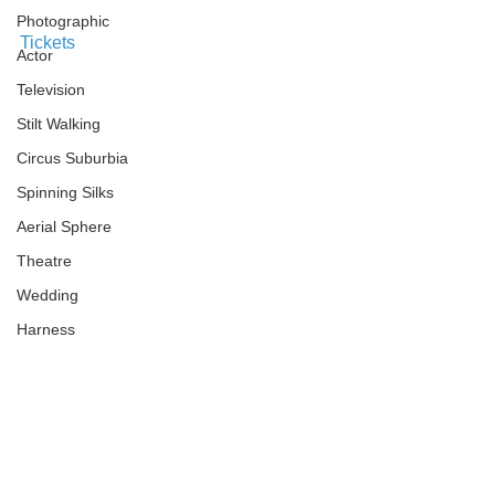
Photographic
Tickets
Actor
Television
Stilt Walking
Circus Suburbia
Spinning Silks
Aerial Sphere
Theatre
Wedding
Harness