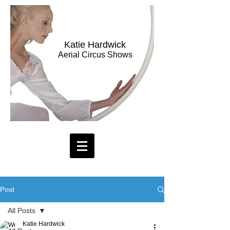
Katie Hardwick
Aerial Circus Shows
Post
All Posts
Katie Hardwick