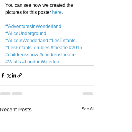
You can see how we created the 
pictures for this poster 
here
. 
#AdventuresInWonderland
#AliceUnderground
#AliceinWonderland
#LesEnfants
#LesEnfantsTerribles
#theatre
#2015
#childrensshow
#childrenstheatre
#Vaults
#LondonWaterloo
See All
Recent Posts