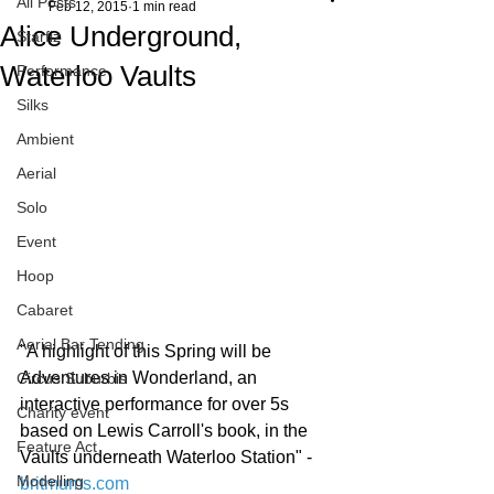
All Posts
Feb 12, 2015
1 min read
Alice Underground,
Starfiz
Waterloo Vaults
Performance
Silks
Ambient
Aerial
Solo
Event
Hoop
Cabaret
Aerial Bar Tending
"A highlight of this Spring will be 
Adventures in Wonderland, an 
Circus Suburbis
interactive performance for over 5s 
Charity event
based on Lewis Carroll's book, in the 
Feature Act
Vaults underneath Waterloo Station" - 
Modelling
britmums.com