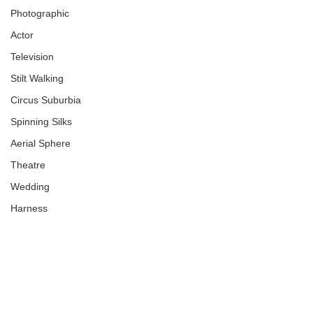
Photographic
Actor
Television
Stilt Walking
Circus Suburbia
Spinning Silks
Aerial Sphere
Theatre
Wedding
Harness