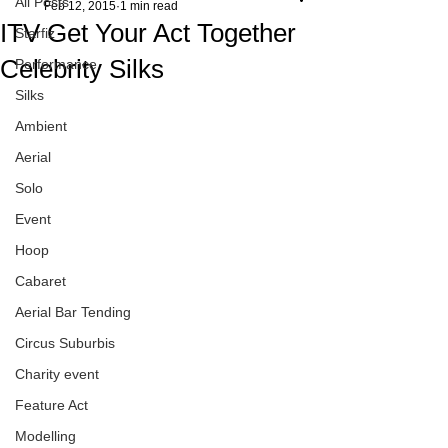
All Posts
Feb 12, 2015
1 min read
ITV Get Your Act Together
Starfiz
Celebrity Silks
Performance
Silks
Ambient
Aerial
Solo
Event
Hoop
Cabaret
Aerial Bar Tending
Circus Suburbis
Charity event
Feature Act
Modelling