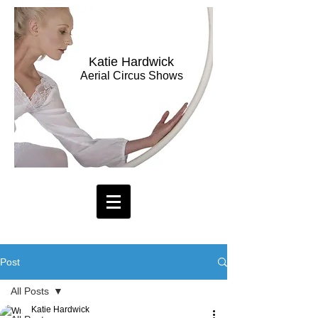
Katie Hardwick
Aerial Circus Shows
Post
All Posts
Katie Hardwick