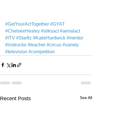
#GetYourActTogether
#GYAT
#ChelseeHealey
#silksact
#aerialact
#ITV
#Starfiz
#KatieHardwick
#mentor
#instructor
#teacher
#circus
#variety
#television
#competition
See All
Recent Posts