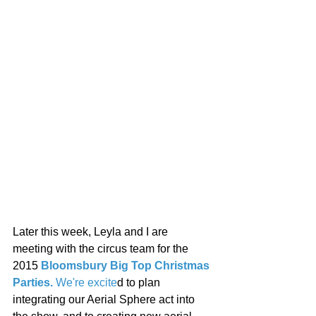
Later this week, Leyla and I are 
meeting with the circus team for the 
2015 
Bloomsbury Big Top Christmas 
Parties. 
We're excite
d to plan
integrating our
Aerial Sphere act into 