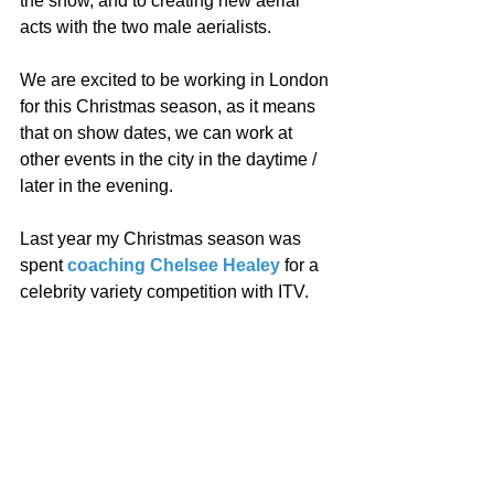
the show, and to creating new aerial 
acts with the two male aerialists. 
We are excited to be working in London 
for this Christmas season, as it means 
that on show dates, we can work at 
other events in the city in the daytime / 
later in the evening. 
Last year my Christmas season was 
spent 
coaching Chelsee Healey
 for a 
celebrity variety competition with ITV. 