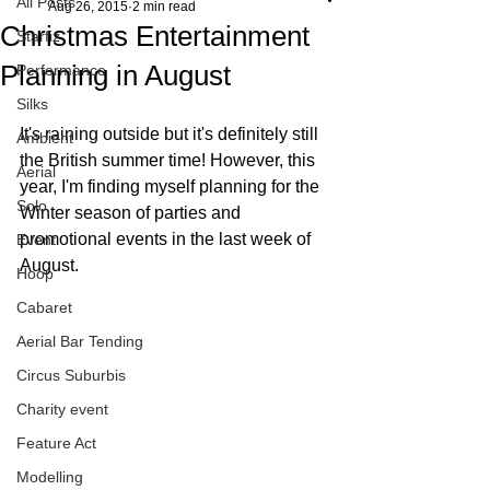
All Posts
Aug 26, 2015
2 min read
Christmas Entertainment
Starfiz
Planning in August
Performance
Silks
It's raining outside but it's definitely still 
Ambient
the British summer time! However, this 
Aerial
year, I'm finding myself planning for the 
Solo
Winter season of parties and 
promotional events in the last week of 
Event
August. 
Hoop
Cabaret
Aerial Bar Tending
Circus Suburbis
Charity event
Feature Act
Modelling