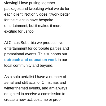
viewing! I love putting together 
packages and tweaking what we do for 
each client. Not only does it work better 
for the client to have bespoke 
entertainment, but it makes it more 
exciting for us too. 
At Circus Suburbia we produce live 
entertainment for corporate parties and 
promotional events. This supports our 
outreach and education work
 in our 
local community and beyond. 
As a solo aerialist I have a number of 
aerial and stilt acts for Christmas and 
winter themed events, and am always 
delighted to receive a commission to 
create a new act, costume or prop.