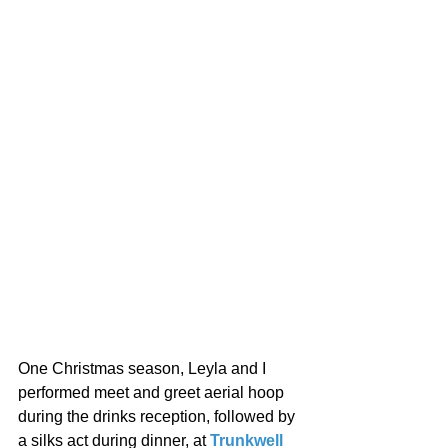
One Christmas season, Leyla and I 
performed meet and greet aerial hoop 
during the drinks reception, followed by 
a silks act during dinner, at 
Trunkwell 