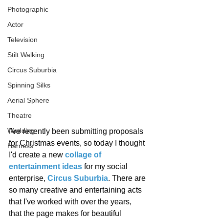
Photographic
Actor
Television
Stilt Walking
Circus Suburbia
Spinning Silks
Aerial Sphere
Theatre
Wedding
I've recently been submitting proposals 
for Christmas events, so today I thought 
Harness
I'd create a new 
collage of 
entertainment ideas
 for my social 
enterprise, 
Circus Suburbia
. There are 
so many creative and entertaining acts 
that I've worked with over the years, 
that the page makes for beautiful 