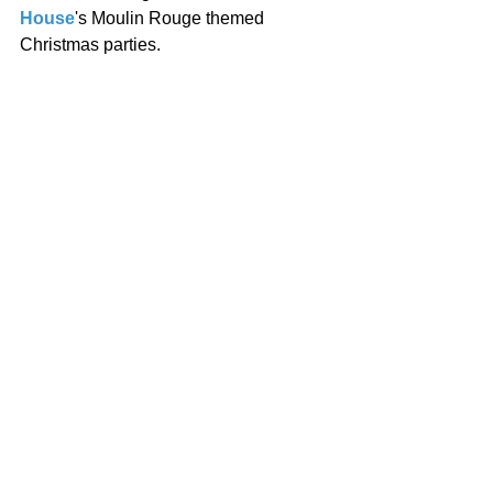
House
's Moulin Rouge themed 
Christmas parties. 