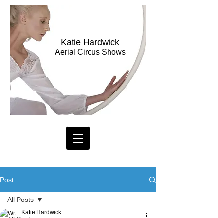
Katie Hardwick
Aerial Circus Shows
Post
All Posts
Katie Hardwick