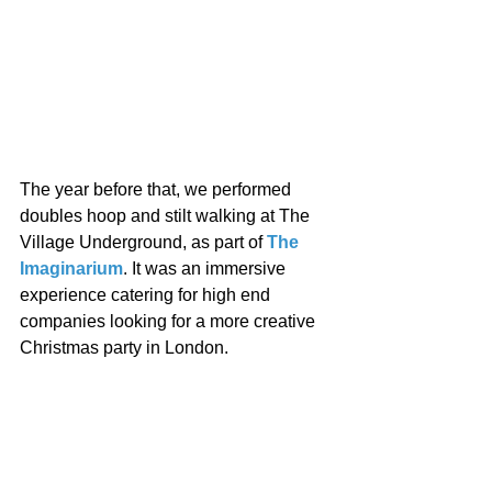
The year before that, we performed 
doubles hoop and stilt walking at The 
Village Underground, as part of 
The 
Imaginarium
. It was an immersive 
experience catering for high end 
companies looking for a more creative 
Christmas party in London. 