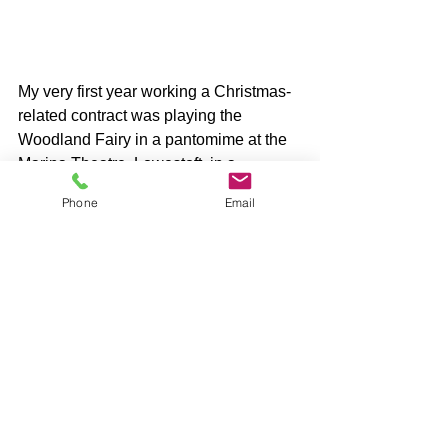
My very first year working a Christmas-
related contract was playing the 
Woodland Fairy in a pantomime at the 
Marina Theatre, Lowestoft, in a 
production of Snow White and the 
Phone
Email
Seven Dwarves. 