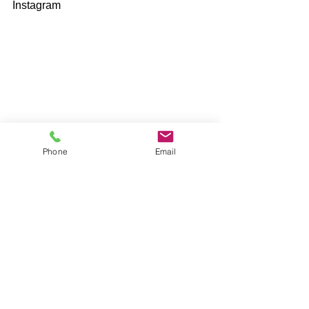
Instagram 
Phone
Email