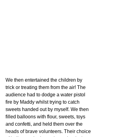
We then entertained the children by 
trick or treating them from the air! The 
audience had to dodge a water pistol 
fire by Maddy whilst trying to catch 
sweets handed out by myself. We then 
filled balloons with flour, sweets, toys 
and confetti, and held them over the 
heads of brave volunteers. Their choice 