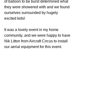
of balloon to be burst determined what 
they were showered with and we found 
ourselves surrounded by hugely 
excited kids! 
It was a lovely event in my home 
community, and we were happy to have 
Nik Litton from Aircraft Circus to install 
our aerial equipment for this event. 