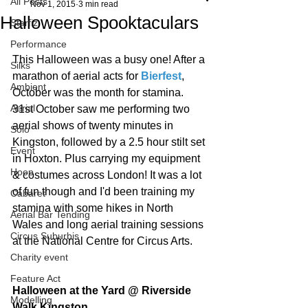
All Posts
Nov 1, 2015
3 min read
Halloween Spooktaculars
Starfiz
Performance
This Halloween was a busy one! After a 
Silks
marathon of aerial acts for 
Bierfest
, 
Ambient
October was the month for stamina. 
Aerial
31st October saw me performing two 
aerial shows of twenty minutes in 
Solo
Kingston, followed by a 2.5 hour stilt set 
Event
in Hoxton. Plus carrying my equipment 
Hoop
& costumes across London! It was a lot 
of fun though and I'd been training my 
Cabaret
stamina with some hikes in North 
Aerial Bar Tending
Wales and long aerial training sessions 
Circus Suburbis
at the National Centre for Circus Arts. 
Charity event
Feature Act
Halloween at the Yard @ Riverside 
Modelling
Walk Kingston