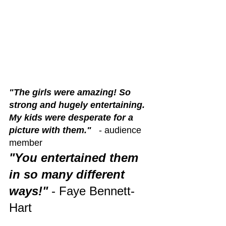
"The girls were amazing! So 
strong and hugely entertaining. 
My kids were desperate for a 
picture with them."
   - audience 
member 
"You entertained them 
in so many different 
ways!"
 - Faye Bennett-
Hart 