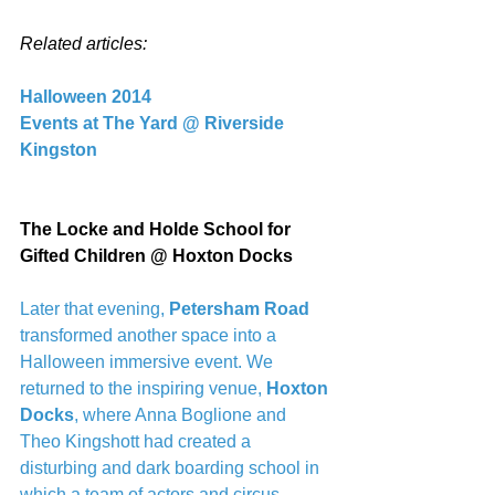
Related articles:
Halloween 2014
Events at The Yard @ Riverside 
Kingston
The Locke and Holde School for 
Gifted Children @ Hoxton Docks
Later that evening,
 Petersham Road 
transformed another space into a 
Halloween immersive event. We 
returned to the inspiring venue, 
Hoxton 
Docks
, where Anna Boglione and 
Theo Kingshott had created a 
disturbing and dark boarding school in 
which a team of actors and circus 