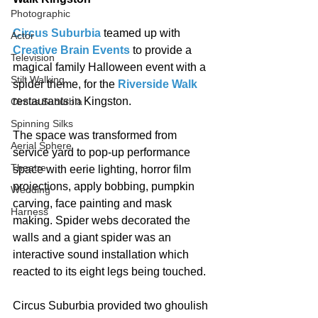
Photographic
Circus Suburbia
 teamed up with 
Actor
Creative Brain Events
 to provide a 
Television
magical family Halloween event with a 
Stilt Walking
spider theme, for the 
Riverside Walk
restaurants in Kingston. 
Circus Suburbia
Spinning Silks
The space was transformed from 
Aerial Sphere
service yard to pop-up performance 
Theatre
space with eerie lighting, horror film 
projections, apply bobbing, pumpkin 
Wedding
carving, face painting and mask 
Harness
making. Spider webs decorated the 
walls and a giant spider was an 
interactive sound installation which 
reacted to its eight legs being touched. 
Circus Suburbia provided two ghoulish 