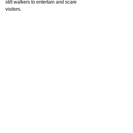
stilt walkers to entertain and scare 
visitors. 