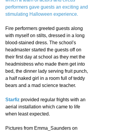
performers gave guests an exciting and 
stimulating Halloween experience.
Fire performers greeted guests along 
with myself on stilts, dressed in a long 
blood-stained dress. The school's 
headmaster started the guests off on 
their first day at school as they met the 
headmistress who made them get into 
bed, the dinner lady serving fruit punch, 
a half naked girl in a room full of teddy 
bears and a mad science teacher. 
Starfiz
 provided regular frights with an 
aerial installation which came to life 
when least expected. 
Pictures from Emma_Saunders on 