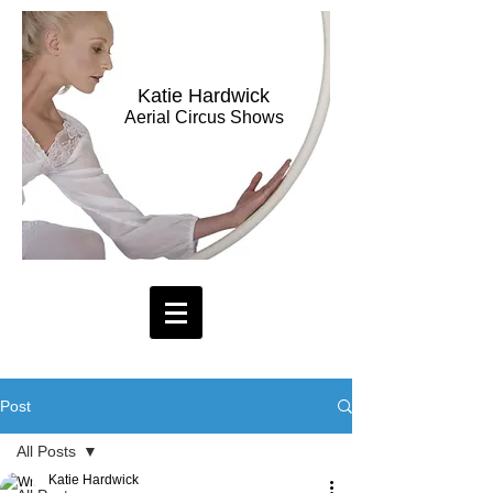
Katie Hardwick
Aerial Circus Shows
Post
All Posts
Katie Hardwick