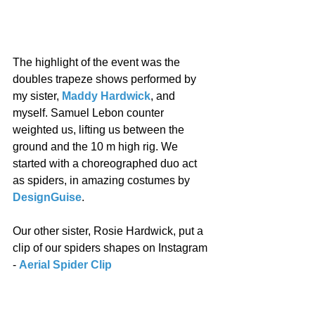
The highlight of the event was the 
doubles trapeze shows performed by 
my sister, 
Maddy Hardwick
, and 
myself. Samuel Lebon counter 
weighted us, lifting us between the 
ground and the 10 m high rig. We 
started with a choreographed duo act 
as spiders, in amazing costumes by 
DesignGuise
. 
Our other sister, Rosie Hardwick, put a 
clip of our spiders shapes on Instagram 
- 
Aerial Spider Clip