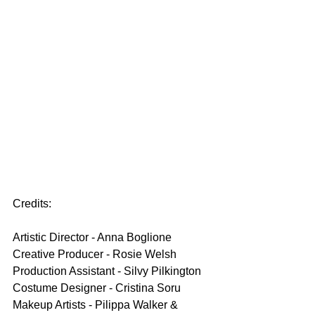
Credits:
Artistic Director - Anna Boglione
Creative Producer - Rosie Welsh
Production Assistant - Silvy Pilkington
Costume Designer - Cristina Soru
Makeup Artists - Pilippa Walker & 