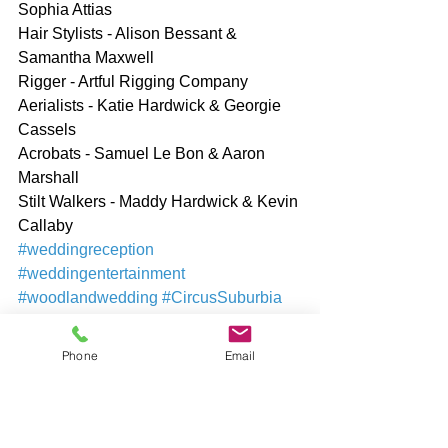
Sophia Attias
Hair Stylists - Alison Bessant & 
Samantha Maxwell
Rigger - Artful Rigging Company
Aerialists - Katie Hardwick & Georgie 
Cassels
Acrobats - Samuel Le Bon & Aaron 
Marshall
Stilt Walkers - Maddy Hardwick & Kevin 
Callaby
#weddingreception
#weddingentertainment
#woodlandwedding
#CircusSuburbia
#PetershamRoad
#LanzaandBaucina
#KatieHardwick
#circusartists
Phone
Email
#circusperformers
#circusshow
#circusperformance
#woodland
#treenymph
#fawn
#eventproduction
#evententertainment
#aerialists