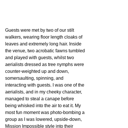
Guests were met by two of our stilt 
walkers, wearing floor length cloaks of 
leaves and extremely long hair. Inside 
the venue, two acrobatic fawns tumbled 
and played with guests, whilst two 
aerialists dressed as tree nymphs were 
counter-weighted up and down, 
somersaulting, spinning, and 
interacting with guests. I was one of the 
aerialists, and in my cheeky character, 
managed to steal a canape before 
being whisked into the air to eat it. My 
most fun moment was photo-bombing a 
group as I was lowered, upside-down, 
Mission Impossible style into their 