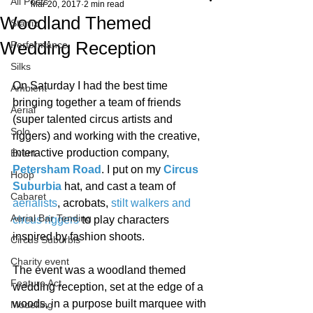
All Posts
Mar 20, 2017
2 min read
Woodland Themed
Starfiz
Wedding Reception
Performance
Silks
On Saturday I had the best time 
Ambient
bringing together a team of friends 
Aerial
(super talented circus artists and 
Solo
riggers) and working with the creative, 
interactive production company, 
Event
Petersham Road
. I put on my 
Circus 
Hoop
Suburbia
 hat, and cast a team of 
Cabaret
aerialists
, acrobats, 
stilt walkers and 
Aerial Bar Tending
circus riggers
 to play characters 
inspired by fashion shoots.
Circus Suburbis
Charity event
The event was a woodland themed 
Feature Act
wedding reception, set at the edge of a 
woods, in a purpose built marquee with 
Modelling