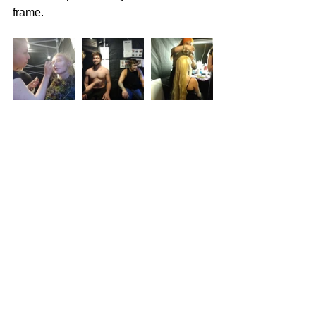
frame.