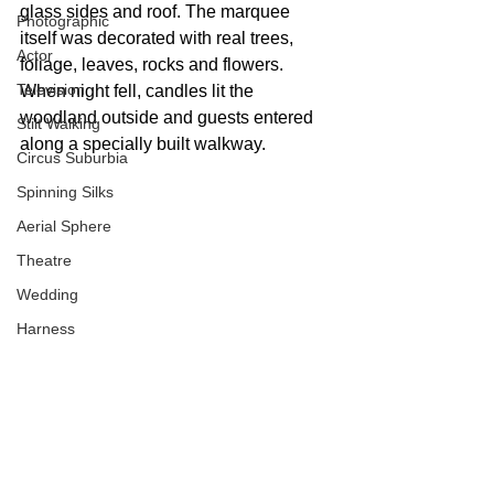
glass sides and roof. The marquee 
Photographic
itself was decorated with real trees, 
Actor
foliage, leaves, rocks and flowers. 
Television
When night fell, candles lit the 
woodland outside and guests entered 
Stilt Walking
along a specially built walkway.
Circus Suburbia
Spinning Silks
Aerial Sphere
Theatre
Wedding
Harness