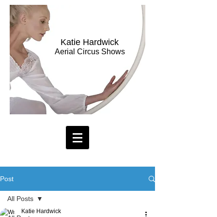
Katie Hardwick
Aerial Circus Shows
Post
All Posts
Katie Hardwick