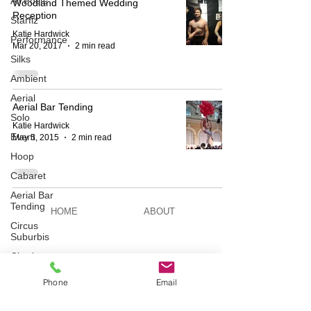
All Posts
Woodland Themed Wedding
Reception
Starfiz
Katie Hardwick
Performance
Mar 20, 2017
2 min read
Silks
Ambient
Aerial
Aerial Bar Tending
Solo
Katie Hardwick
Event
May 5, 2015
2 min read
Hoop
Cabaret
Aerial Bar
Tending
HOME
ABOUT
Circus
Suburbis
Charity
BESPOKE
AERIAL ACTS
event
Phone
Email
Feature Act
Modelling
AERIAL DUO
STILT WALKING