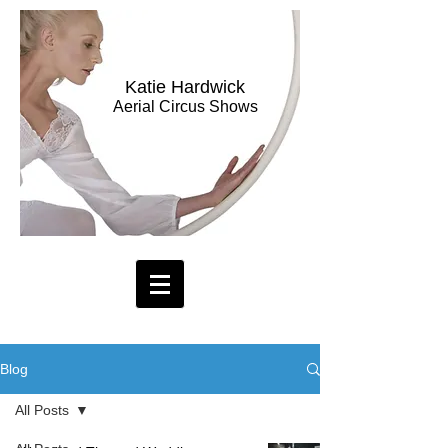
Katie Hardwick
Aerial Circus Shows
Blog
All Posts