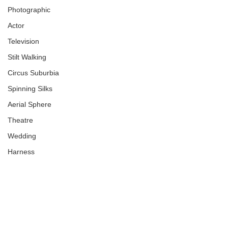
Photographic
Actor
Television
Stilt Walking
Circus Suburbia
Spinning Silks
Aerial Sphere
Theatre
Wedding
Harness