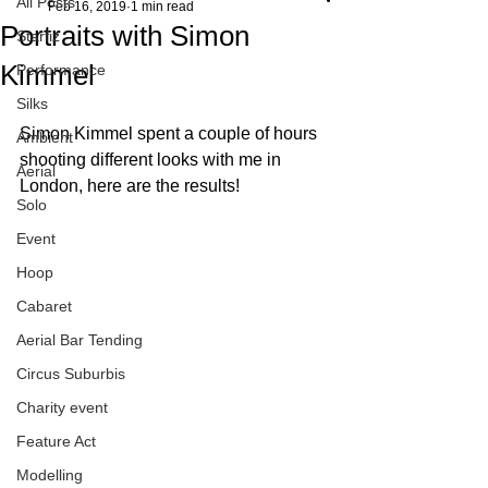
All Posts
Feb 16, 2019
1 min read
Portraits with Simon
Starfiz
Kimmel
Performance
Silks
Simon Kimmel spent a couple of hours 
Ambient
shooting different looks with me in 
Aerial
London, here are the results!
Solo
Event
Hoop
Cabaret
Aerial Bar Tending
Circus Suburbis
Charity event
Feature Act
Modelling