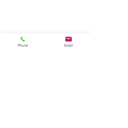
Phone
Email
#KatieHardwick
#SimonKimmel
#model
#charactermodel
#palemodel
#portraits
#photoshoot
#fashion
#beauty
#actress
#testshoot
#studio
#London
#MOTModel
#AMCKDance
#SportsofSeb
#MarkSummers