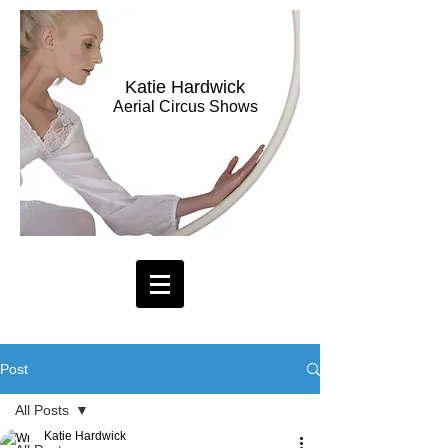
Katie Hardwick
Aerial Circus Shows
Post
All Posts
Katie Hardwick