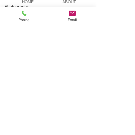
HOME
ABOUT
Photographic
Actor
Phone
Email
Television
BESPOKE
AERIAL ACTS
Stilt
Walking
AERIAL DUO
STILT WALKING
Circus
Suburbia
Spinning
Silks
VIDEOS
PICTURES
Aerial
Sphere
Theatre
TELEVISION
TUITION
Wedding
Harness
BLOG