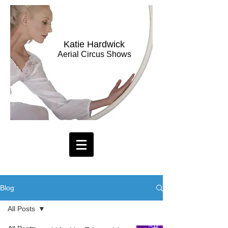
Katie Hardwick
Aerial Circus Shows
Blog
All Posts