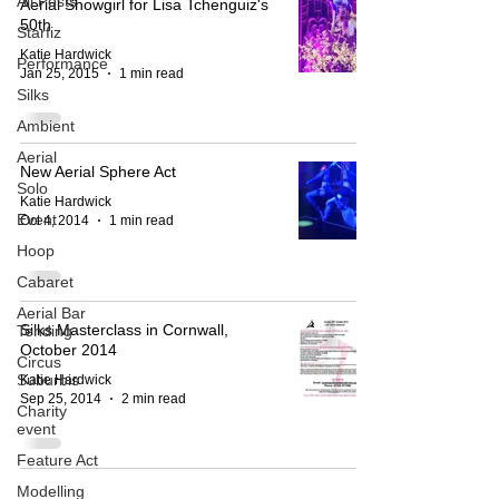
All Posts
Aerial Showgirl for Lisa Tchenguiz's
50th
Starfiz
Katie Hardwick
Performance
Jan 25, 2015
1 min read
Silks
Ambient
Aerial
New Aerial Sphere Act
Solo
Katie Hardwick
Event
Oct 4, 2014
1 min read
Hoop
Cabaret
Aerial Bar
Silks Masterclass in Cornwall,
Tending
October 2014
Circus
Suburbis
Katie Hardwick
Sep 25, 2014
2 min read
Charity
event
Feature Act
Modelling