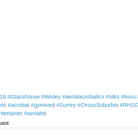
16
#Glasshouse
#Wisley
#aerialacrobatics
#silks
#tissu
ons
#acrobat
#gymnast
#Surrey
#CircusSuburbia
#RHSG
ntertainer
#aerialist
vent