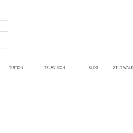
Dream Engine in the
rt
TUITION
TELEVISION
BLOG
STILT WAL