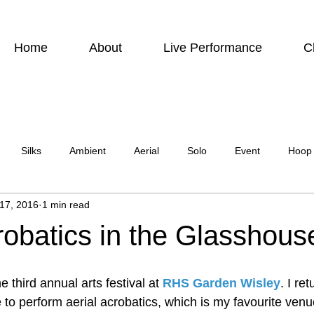
Home
About
Live Performance
C
Silks
Ambient
Aerial
Solo
Event
Hoop
 17, 2016
1 min read
urbis
Charity event
Feature Act
Modelling
Photo
robatics in the Glasshous
ircus Suburbia
Spinning Silks
Aerial Sphere
Theatre
third annual arts festival at 
RHS Garden Wisley
. I re
to perform aerial acrobatics, which is my favourite venue