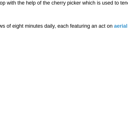
op with the help of the cherry picker which is used to ten
s of eight minutes daily, each featuring an act on 
aeria