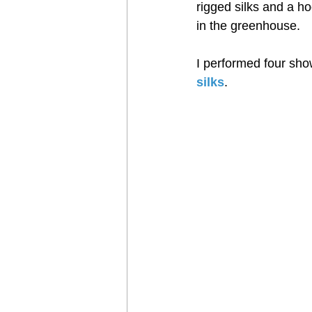
Harness
rigged silks and a ho
in the greenhouse.
I performed four show
silks
.