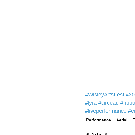
#WisleyArtsFest
#20
#lyra
#circeau
#ribb
#liveperformance
#e
Performance
Aerial
E