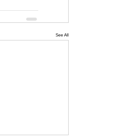
See All