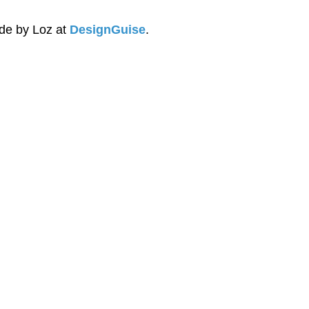
e by Loz at 
DesignGuise
.