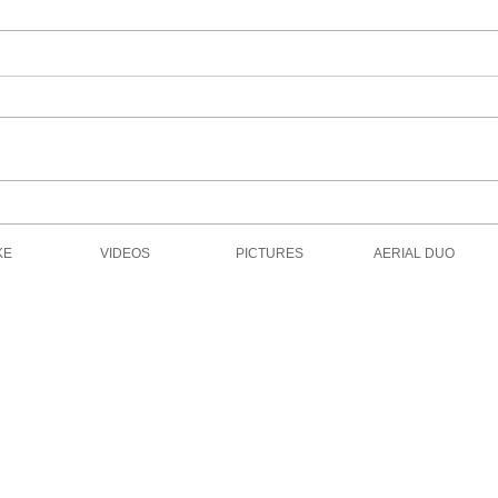
Motion Capture for Virtual
The 
Reality Film
Dese
KE
VIDEOS
PICTURES
AERIAL DUO