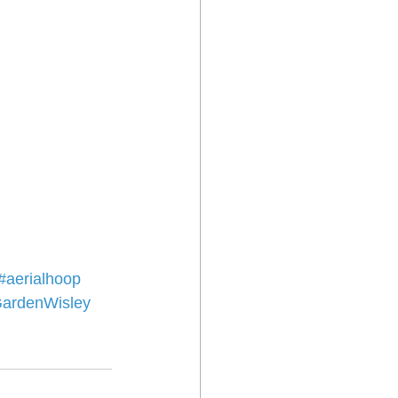
#aerialhoop
ardenWisley