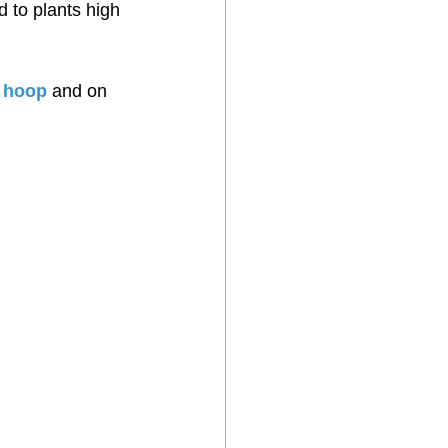
d to plants high 
l hoop
 and on 