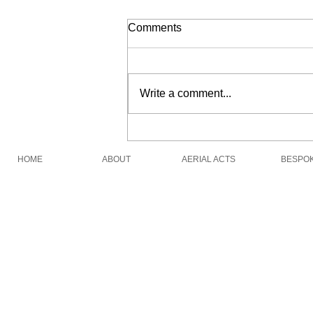
Comments
Pirate Show Live
Write a comment...
HOME
ABOUT
AERIAL ACTS
BESPO