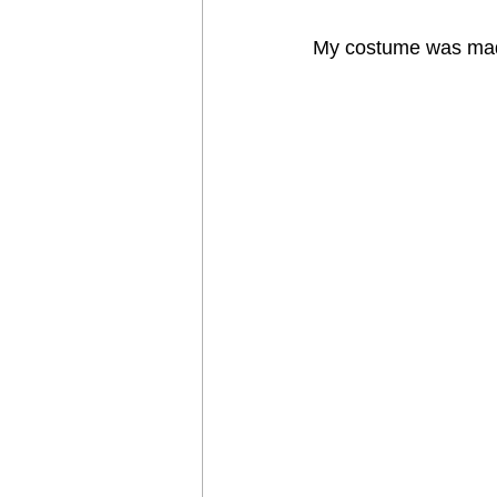
My costume was mad