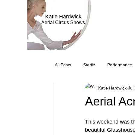
Katie Hardwick
Aerial Circus Shows
All Posts
Starfiz
Performance
Katie Hardwick
Jul
Aerial Bar Tending
Circus Sub
Aerial Ac
Television
Stilt Walking
C
This weekend was the 
beautiful Glasshouse 