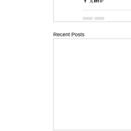
Recent Posts