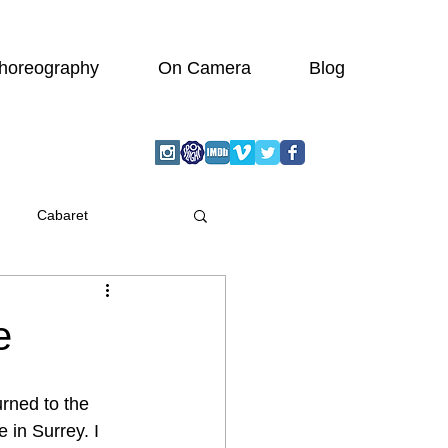
horeography
On Camera
Blog
Cabaret
graphic
Actor
e
Wedding
turned to the 
 in Surrey. I 