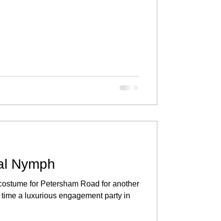
al Nymph
s costume for Petersham Road for another
s time a luxurious engagement party in