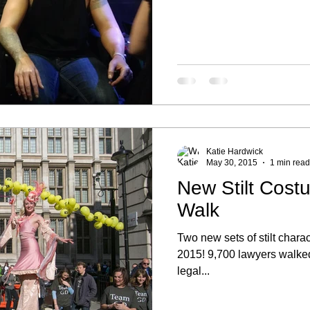
Katie Hardwick
May 30, 2015
1 min read
New Stilt Cost
Walk
Two new sets of stilt char
2015! 9,700 lawyers walke
legal...