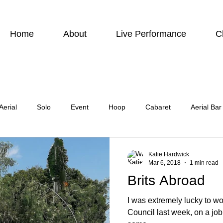
Home
About
Live Performance
C
Aerial
Solo
Event
Hoop
Cabaret
Aerial Bar
ing
Photographic
Actor
Television
Stilt Walking
Katie Hardwick
Mar 6, 2018
1 min read
Brits Abroad
atre
Wedding
Harness
I was extremely lucky to wo
Council last week, on a jo