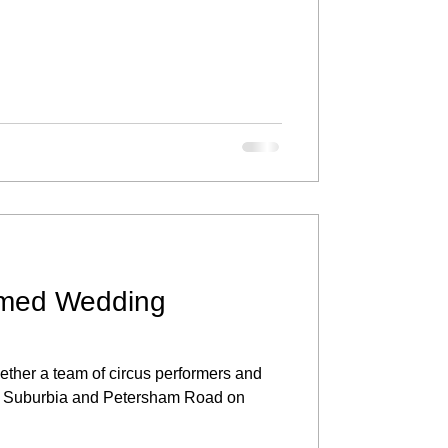
med Wedding
ether a team of circus performers and
cus Suburbia and Petersham Road on