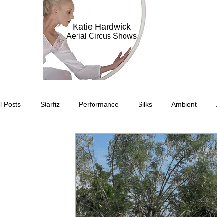
Katie Hardwick
Aerial Circus Shows
ll Posts
Starfiz
Performance
Silks
Ambient
Circus Suburbis
Charity event
Feature Act
Modell
Circus Suburbia
Spinning Silks
Aerial Sphere
The