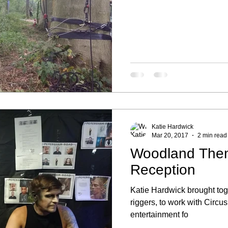
Katie Hardwick
Mar 20, 2017
2 min read
Woodland The
Reception
Katie Hardwick brought tog
riggers, to work with Cir
entertainment fo