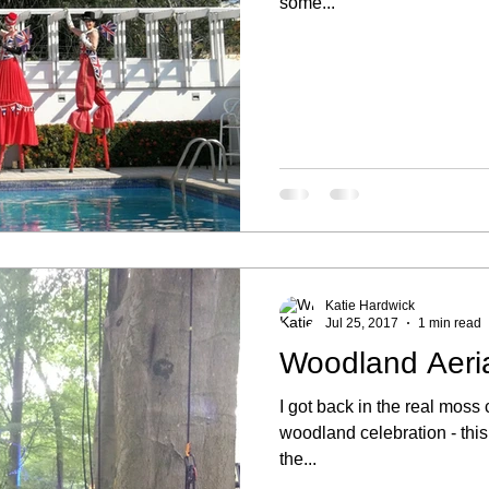
some...
Katie Hardwick
Jul 25, 2017
1 min read
Woodland Aeri
I got back in the real mos
woodland celebration - thi
the...