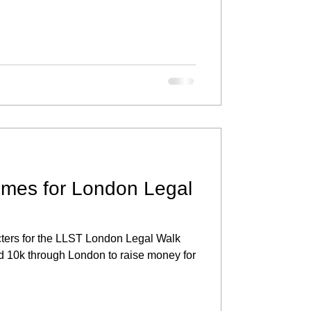
umes for London Legal
acters for the LLST London Legal Walk
d 10k through London to raise money for