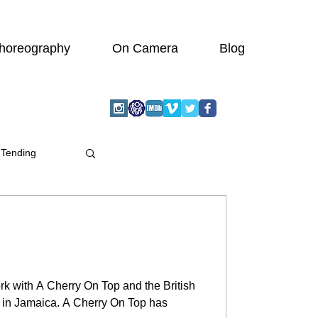
horeography
On Camera
Blog
 Tending
rk with A Cherry On Top and the British
b in Jamaica. A Cherry On Top has