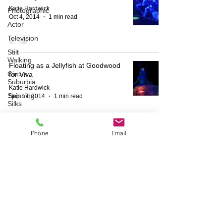
Katie Hardwick
Photographic
Oct 4, 2014
1 min read
Actor
Television
Stilt
Walking
Floating as a Jellyfish at Goodwood
Circus
for Viva
Suburbia
Katie Hardwick
Spinning
Sep 17, 2014
1 min read
Silks
Aerial
Sphere
Phone
Email
Theatre
HOME
ABOUT
Wedding
Harness
BESPOKE
AERIAL ACTS
AERIAL DUO
STILT WALKING