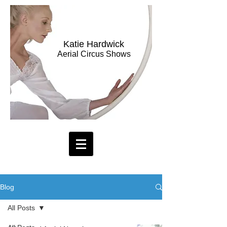
Katie Hardwick
Aerial Circus Shows
Blog
All Posts