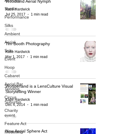
All Posts
Woodland Aerial Nymph
Starfiz
Katie Hardwick
Jul 25, 2017
1 min read
Performance
Silks
Ambient
Aerial
Tim Booth Photography
Solo
Katie Hardwick
Mar 1, 2017
1 min read
Event
Hoop
Cabaret
Aerial Bar
Wonderland is a LensCulture Visual
Tending
Storytelling Winner
Circus
Katie Hardwick
Suburbis
Dec 4, 2014
1 min read
Charity
event
Feature Act
New Aerial Sphere Act
Modelling