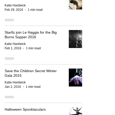
Katie Hardwick
Feb 29, 2016
1 min read
Starfiz join Le Haggis for the Big
Burns Supper 2016
Katie Hardwick
Feb 1, 2016
1 min read
Save the Children Secret Winter
Gala 2015
Katie Hardwick
Jan 2, 2016
1 min read
Halloween Spooktaculars