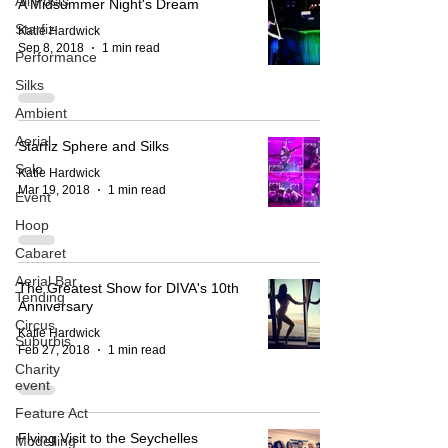
All Posts
A Midsummer Night's Dream
Starfiz
Katie Hardwick
Sep 8, 2018
1 min read
Performance
Silks
Ambient
Aerial
Starfiz Sphere and Silks
Solo
Katie Hardwick
Mar 19, 2018
1 min read
Event
Hoop
Cabaret
Aerial Bar
The Greatest Show for DIVA's 10th
Tending
Anniversary
Circus
Katie Hardwick
Suburbis
Feb 27, 2018
1 min read
Charity
event
Feature Act
Flying Visit to the Seychelles
Modelling