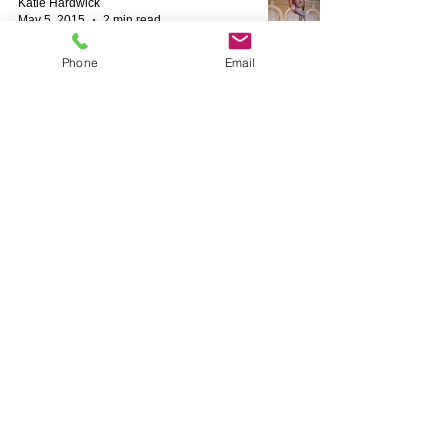
Katie Hardwick
May 5, 2015
2 min read
Phone
Email
Brighton Festival Promo Video
Katie Hardwick
Feb 21, 2015
1 min read
Moulin Rouge Silks for Valentines
Ball
Katie Hardwick
Feb 19, 2015
1 min read
ITV Get Your Act Together Celebrity
Silks