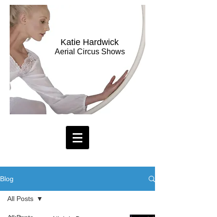
Katie Hardwick
Aerial Circus Shows
Blog
All Posts