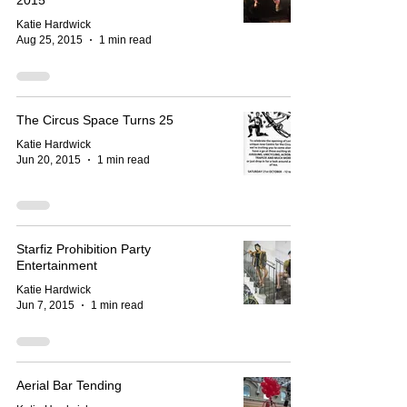
2015
Katie Hardwick
Aug 25, 2015
1 min read
The Circus Space Turns 25
Katie Hardwick
Jun 20, 2015
1 min read
Starfiz Prohibition Party
Entertainment
Katie Hardwick
Jun 7, 2015
1 min read
Aerial Bar Tending