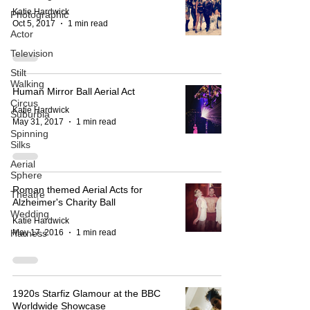
Katie Hardwick
Photographic
Oct 5, 2017
1 min read
Actor
Television
Stilt
Walking
Human Mirror Ball Aerial Act
Circus
Katie Hardwick
Suburbia
May 31, 2017
1 min read
Spinning
Silks
Aerial
Sphere
Roman themed Aerial Acts for
Theatre
Alzheimer's Charity Ball
Wedding
Katie Hardwick
May 17, 2016
1 min read
Harness
1920s Starfiz Glamour at the BBC
Worldwide Showcase