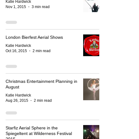
Katie Hardwick
Nov 1, 2015
3 min read
London Bierfest Aerial Shows
Katie Hardwick
Oct 16, 2015
2 min read
Christmas Entertainment Planning in
August
Katie Hardwick
Aug 26, 2015
2 min read
Starfiz Aerial Sphere in the
Spiegeltent at Wilderness Festival